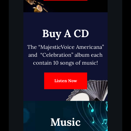
Buy A CD
The “MajesticVoice Americana”
and “Celebration” album each
contain 10 songs of music!
Listen Now
Music