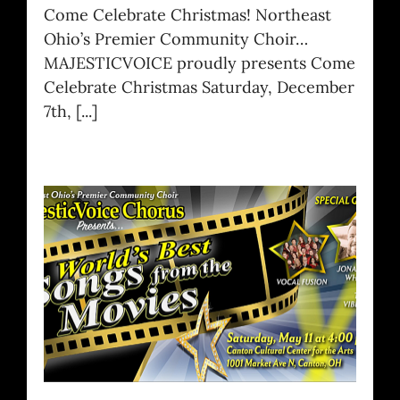
Come Celebrate Christmas! Northeast
Ohio’s Premier Community Choir…
MAJESTICVOICE proudly presents Come
Celebrate Christmas Saturday, December
7th, [...]