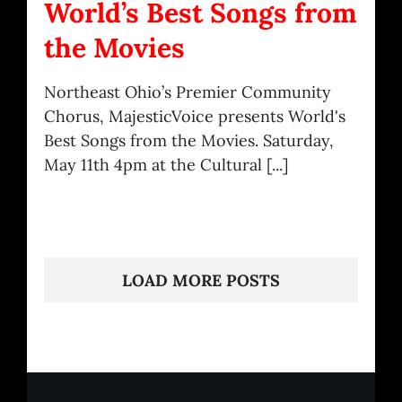
World’s Best Songs from
the Movies
Northeast Ohio’s Premier Community
Chorus, MajesticVoice presents World's
Best Songs from the Movies. Saturday,
May 11th 4pm at the Cultural [...]
LOAD MORE POSTS