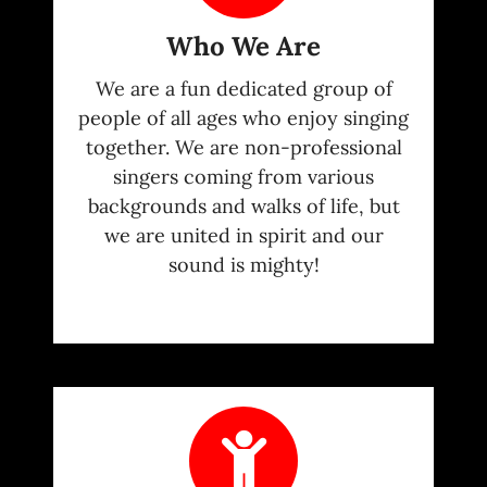
Who We Are
We are a fun dedicated group of
people of all ages who enjoy singing
together. We are non-professional
singers coming from various
backgrounds and walks of life, but
we are united in spirit and our
sound is mighty!