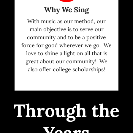
Why We Sing
With music as our method, our
main objective is to serve our
community and to be a positive
force for good wherever we go. We
love to shine a light on all that is
great about our community! We
also offer college scholarships!
Through the
Years