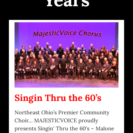
Singin Thru the 60’s
Northeast Ohio’s Premier Community
Choir… MAJESTICVOICE proudly
presents Singin' Thru the 60's – Malone