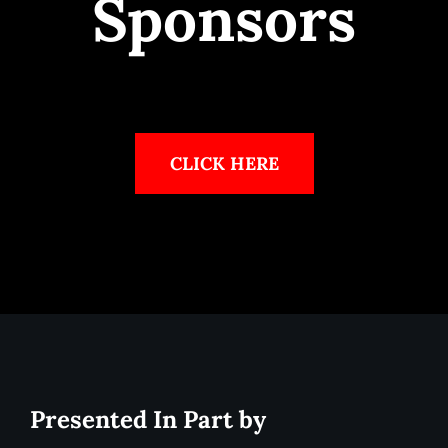
Sponsors
CLICK HERE
Presented In Part by