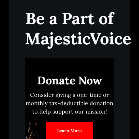
Be a Part of
MajesticVoice
Donate Now
Consider giving a one-time or
monthly tax-deductible donation
to help support our mission!
Learn More