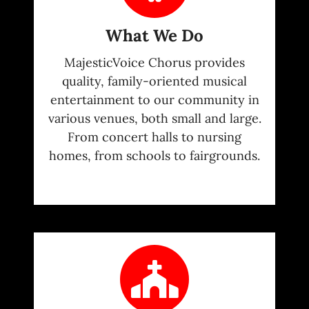
What We Do
MajesticVoice Chorus provides
quality, family-oriented musical
entertainment to our community in
various venues, both small and large.
From concert halls to nursing
homes, from schools to fairgrounds.