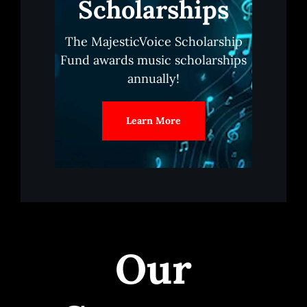
Scholarships
The MajesticVoice Scholarship
Fund awards music scholarships
annually!
Learn More
Our