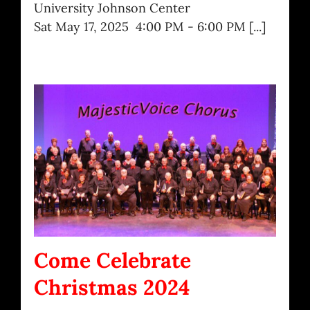
University Johnson Center
Sat May 17, 2025 4:00 PM - 6:00 PM [...]
Come Celebrate
Christmas 2024