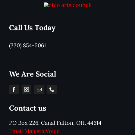
Call Us Today
(330) 854-5061
We Are Social
Contact us
PO Box 226. Canal Fulton, OH. 44614
Email MajesticVoice