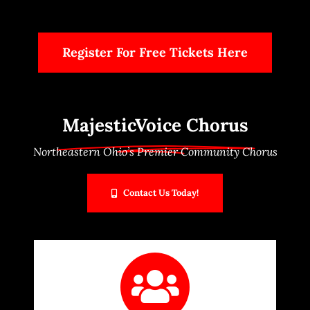
Scholarships
Register For Free Tickets Here
Contact Us
Members Only
MajesticVoice Chorus
Northeastern Ohio’s Premier Community Chorus
Contact Us Today!